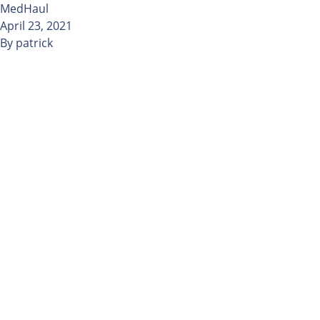
Skip to content
MedHaul
April 23, 2021
By
patrick